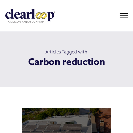
Articles Tagged with
Carbon reduction