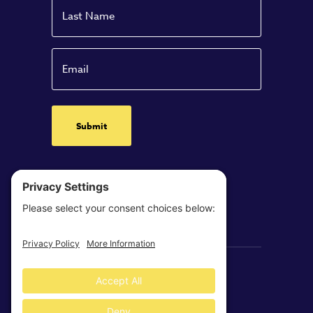
Name
Last
Email
Clearloop © 2026