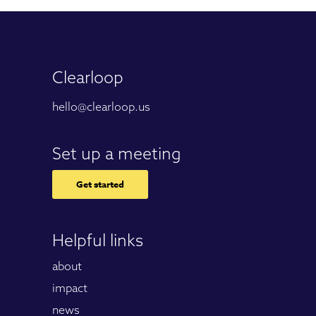
Clearloop
hello@clearloop.us
Set up a meeting
Get started
Helpful links
about
impact
news