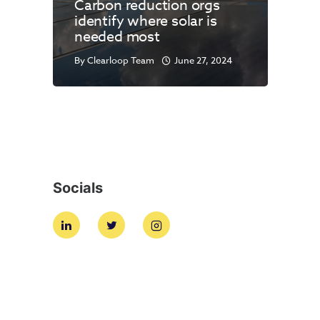
Carbon reduction orgs
identify where solar is
needed most
By
Clearloop Team
June 27, 2024
Socials