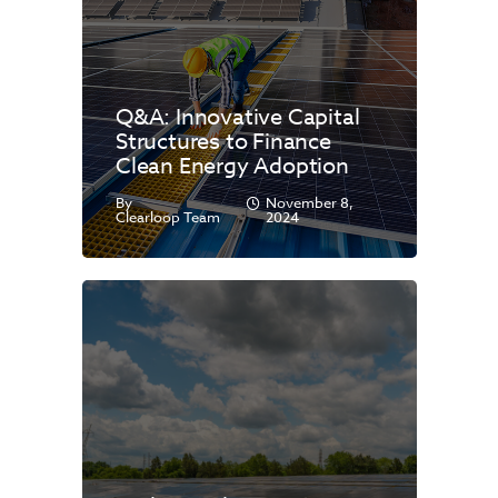
Q&A: Innovative Capital
Structures to Finance
Clean Energy Adoption
By
November 8,
Clearloop Team
2024