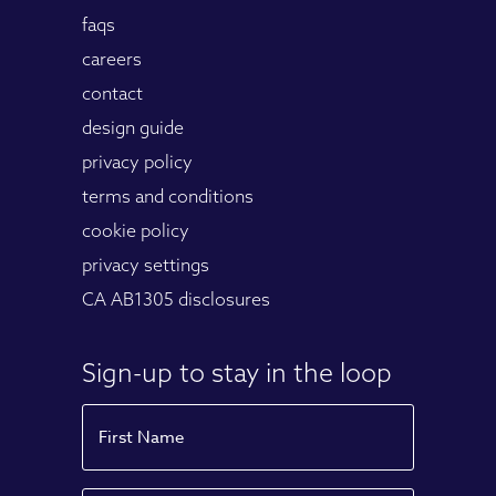
faqs
careers
contact
design guide
privacy policy
terms and conditions
cookie policy
privacy settings
CA AB1305 disclosures
Sign-up to stay in the loop
Name
First