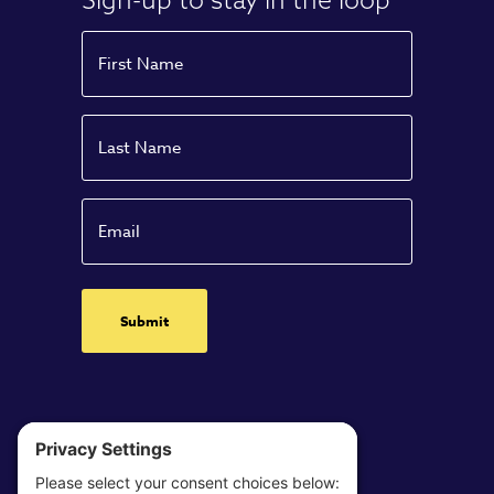
Name
First
Name
Last
Email