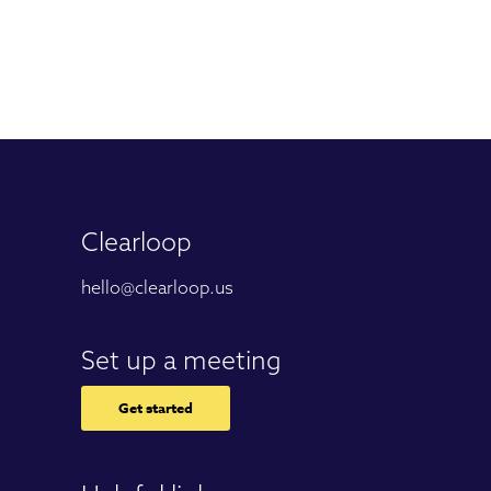
Clearloop
hello@clearloop.us
Set up a meeting
Get started