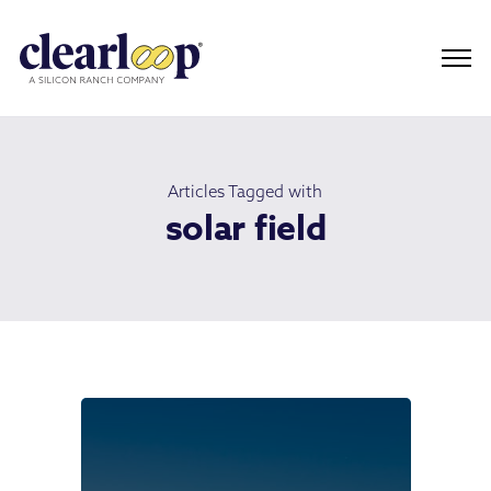
Articles Tagged with
solar field