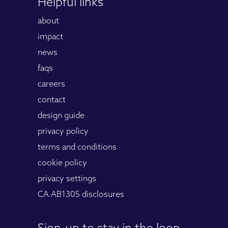
Helpful links
about
impact
news
faqs
careers
contact
design guide
privacy policy
terms and conditions
cookie policy
privacy settings
CA AB1305 disclosures
Sign-up to stay in the loop