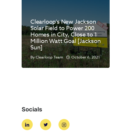
Clearloop’s New Jackson
Solar Field to Power 200
Homes in City, Close to 1
Million Watt Goal [Jackson
Sun]
By
Clearloop Team
October 6, 2021
Socials