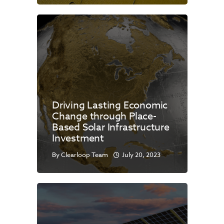
Driving Lasting Economic
Change through Place-
Based Solar Infrastructure
Investment
By
Clearloop Team
July 20, 2023