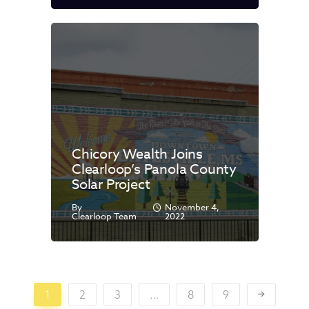
Chicory Wealth Joins
Clearloop’s Panola County
Solar Project
By
November 4,
Clearloop Team
2022
1
2
3
…
8
9