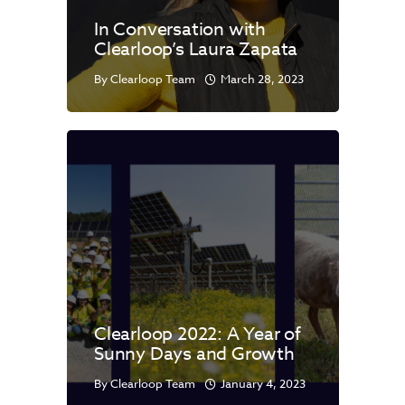
In Conversation with
Clearloop’s Laura Zapata
By
Clearloop Team
March 28, 2023
Clearloop 2022: A Year of
Sunny Days and Growth
By
Clearloop Team
January 4, 2023