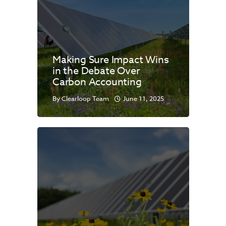
Making Sure Impact Wins
in the Debate Over
Carbon Accounting
By
Clearloop Team
June 11, 2025