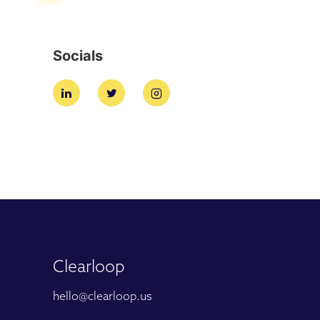
Socials
Clearloop
hello@clearloop.us