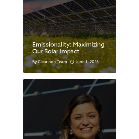
Emissionality: Maximizing
Our Solar Impact
By
Clearloop Team
June 1, 2023