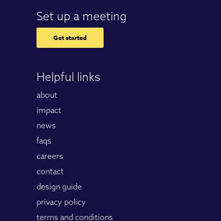
Set up a meeting
Get started
Helpful links
about
impact
news
faqs
careers
contact
design guide
privacy policy
terms and conditions