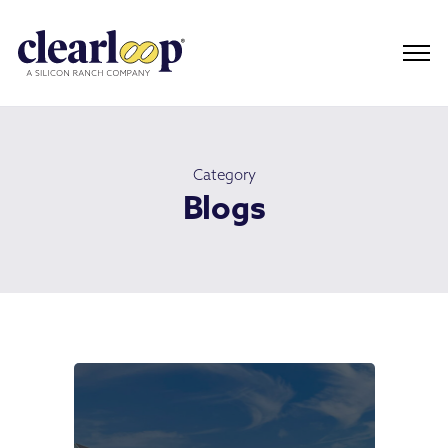
Category
Blogs