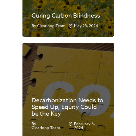
Curing Carbon Blindness
By
Clearloop Team
May 23, 2024
Decarbonization Needs to
Speed Up, Equity Could
be the Key
By
February 6,
Clearloop Team
2024