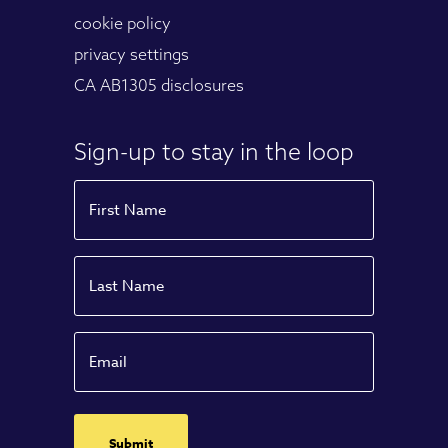
cookie policy
privacy settings
CA AB1305 disclosures
Sign-up to stay in the loop
Name
First
Name
Last
Email