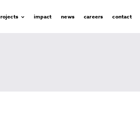
rojects
impact
news
careers
contact