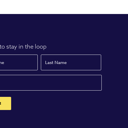
to stay in the loop
Name
Last