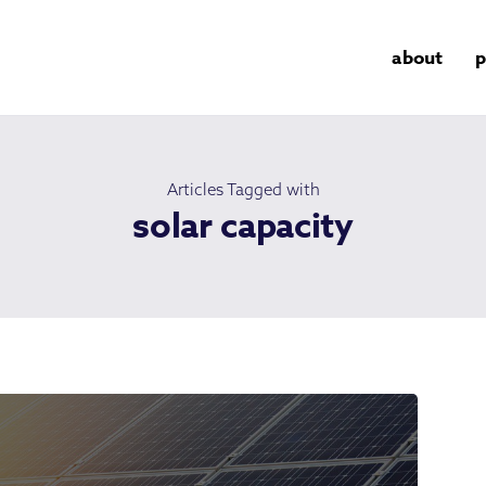
about
p
Articles Tagged with
solar capacity