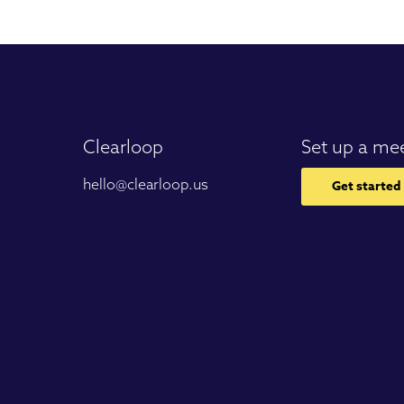
Clearloop
Set up a me
hello@clearloop.us
Get started