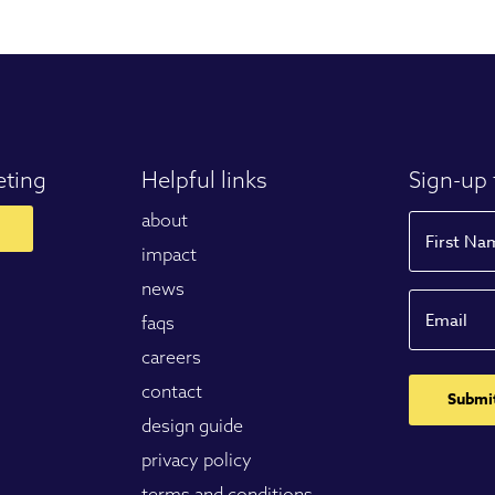
eting
Helpful links
Sign-up 
about
Name
impact
news
First
Email
faqs
careers
contact
design guide
privacy policy
terms and conditions