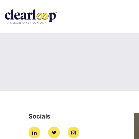
Socials