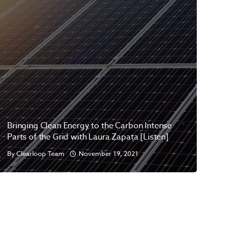
Bringing Clean Energy to the Carbon Intense
Parts of the Grid with Laura Zapata [Listen]
By
Clearloop Team
November 19, 2021