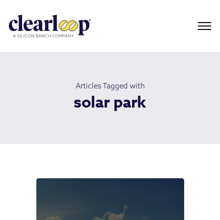
Articles Tagged with
solar park