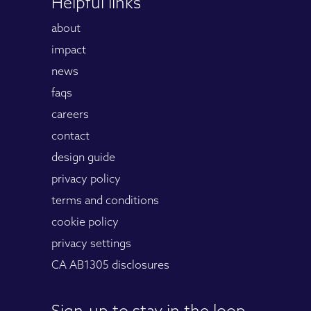
Helpful links
about
impact
news
faqs
careers
contact
design guide
privacy policy
terms and conditions
cookie policy
privacy settings
CA AB1305 disclosures
Sign-up to stay in the loop