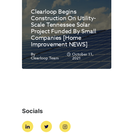
Clearloop Begins
Construction On Utility-
Scale Tennessee Solar
Project Funded By Small
Companies [Home
Improvement NEWS]
By
October 11,
Clearloop Team
2021
Socials