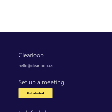
Clearloop
hello@clearloop.us
Set up a meeting
Get started