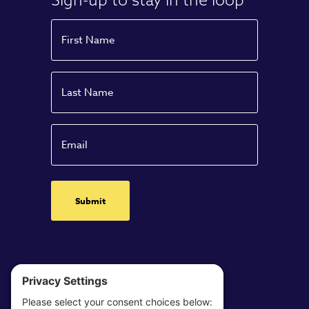
Name
First
Name
Last
Email