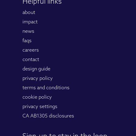
Helpful links
about
impact
news
faqs
careers
contact
design guide
privacy policy
terms and conditions
cookie policy
privacy settings
CA AB1305 disclosures
Sign-up to stay in the loop