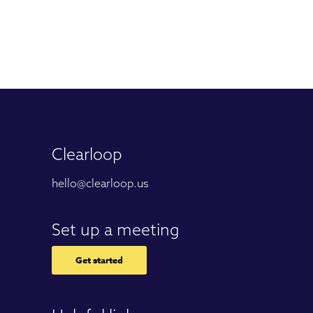
Clearloop
hello@clearloop.us
Set up a meeting
Get started