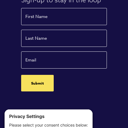
Name
First
Name
Last
Email