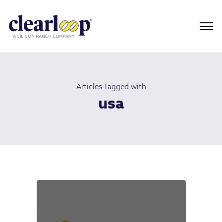
Articles Tagged with
usa