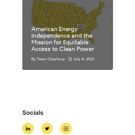
American Energy
Independence and the
Mission for Equitable
Access to Clean Power
By
Team Clearloop
July 4, 2021
Socials