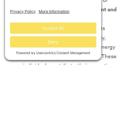
professionals on ACORE’s Board of
Directors,”
said ACORE President and
CEO Ray Long.
“ACORE’s Board
includes a diverse set of interests
representing finance, technology,
development, manufacturing, energy
buyers, and service companies. These
individuals contribute their expertise
and advice toward the policy analysis
and research that is the foundation of
ACORE’s work.”
Journal, Deloitte
Services LP
Read original article at
ACORE