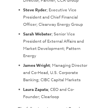
Director, Partner; CCA Group
Steve Ryder
; Executive Vice
President and Chief Financial
Officer; Clearway Energy Group
Sarah Webster
; Senior Vice
President of External Affairs and
Market Development; Pattern
Energy
James Wright
; Managing Director
and Co-Head, U.S. Corporate
Banking; CIBC Capital Markets
Laura Zapata
; CEO and Co-
Founder; Clearloop