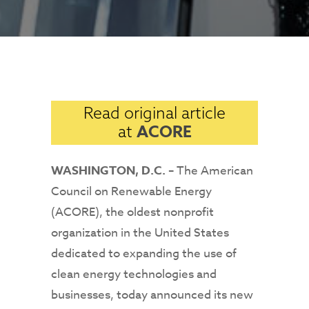
Read original article
ACORE
at
WASHINGTON, D.C.
– The American
Council on Renewable Energy
(ACORE), the oldest nonprofit
organization in the United States
dedicated to expanding the use of
clean energy technologies and
businesses, today announced its new