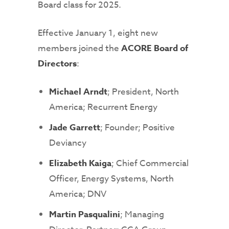
Board class for 2025.
Effective January 1, eight new
members joined the
ACORE Board of
Directors
:
Michael Arndt
; President, North
America; Recurrent Energy
Jade Garrett
; Founder; Positive
Deviancy
Elizabeth Kaiga
; Chief Commercial
Officer, Energy Systems, North
America; DNV
Martin Pasqualini
; Managing