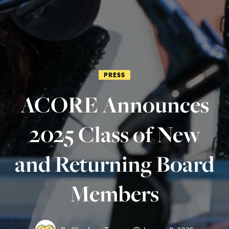
PRESS
ACORE Announces
2025 Class of New
and Returning Board
Members