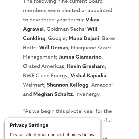
The following nine current Board
members were elected or appointed
to new three-year terms:
Vikas
Agrawal
, Goldman Sachs;
Will
Conkling
, Google;
Mona Dajani
, Baker
Botts;
Will Demas
, Macquarie Asset
Management;
James Giamarino
,
Ørsted Americas;
Kevin Gresham
,
RWE Clean Energy;
Vishal Kapadia
,
Walmart;
Shannon Kellogg
, Amazon;
and
Meghan Schultz
, Invenergy.
“As we begin this pivotal year for the
clean energy industry, we’re grateful
to have this group of leading