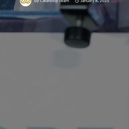
By
Clearloop Team
January 8, 2025