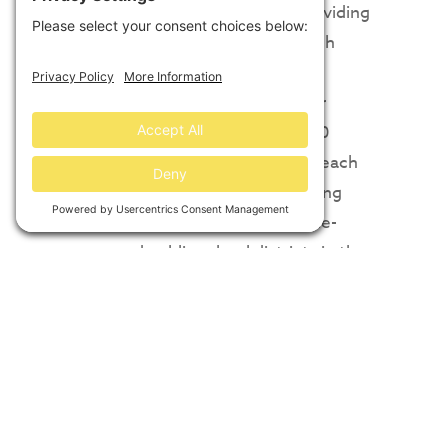
emphasized local benefit by providing
$100,000 in scholarships for high
school seniors in Jefferson and
Hamblen counties ($50,000 per
school district); It donated 1,600
Renewable Energy Certificates each
year for 40 years by Intuit, making
these among the first renewable-
powered public school districts in the
Southeast. It provided education and
outreach for over 100 local students;
new construction jobs, supported by
Silicon Ranch’s commitment to hiring
U.S. military veterans; and new long-
term local tax revenue.