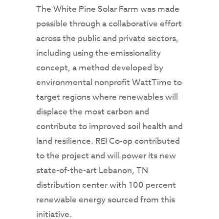
The White Pine Solar Farm was made
possible through a collaborative effort
across the public and private sectors,
including using the emissionality
concept, a method developed by
environmental nonprofit WattTime to
target regions where renewables will
displace the most carbon and
contribute to improved soil health and
land resilience. REI Co-op contributed
to the project and will power its new
state-of-the-art Lebanon, TN
distribution center with 100 percent
renewable energy sourced from this
initiative.