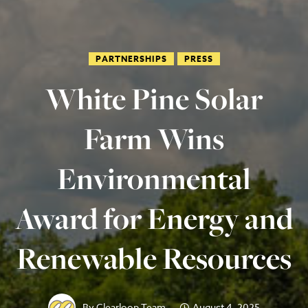
PARTNERSHIPS
PRESS
White Pine Solar
Farm Wins
Environmental
Award for Energy and
Renewable Resources
By
Clearloop Team
August 4, 2025