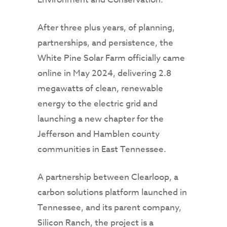
After three plus years, of planning,
partnerships, and persistence, the
White Pine Solar Farm officially came
online in May 2024, delivering 2.8
megawatts of clean, renewable
energy to the electric grid and
launching a new chapter for the
Jefferson and Hamblen county
communities in East Tennessee.
A partnership between Clearloop, a
carbon solutions platform launched in
Tennessee, and its parent company,
Silicon Ranch, the project is a