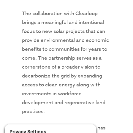
The collaboration with Clearloop
brings a meaningful and intentional
focus to new solar projects that can
provide environmental and economic
benefits to communities for years to
come. The partnership serves as a
cornerstone of a broader vision to
decarbonize the grid by expanding
access to clean energy along with
investments in workforce
development and regenerative land
practices.
From the beginning, the project has