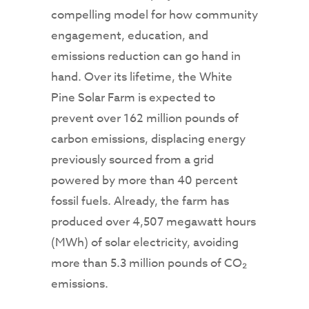
compelling model for how community
engagement, education, and
emissions reduction can go hand in
hand. Over its lifetime, the White
Pine Solar Farm is expected to
prevent over 162 million pounds of
carbon emissions, displacing energy
previously sourced from a grid
powered by more than 40 percent
fossil fuels. Already, the farm has
produced over 4,507 megawatt hours
(MWh) of solar electricity, avoiding
more than 5.3 million pounds of CO₂
emissions.