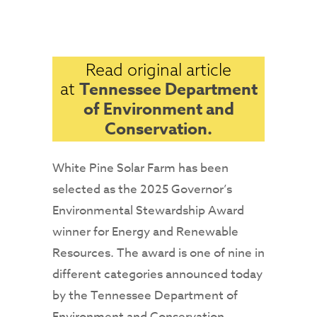
Read original article
Tennessee Department
at
of Environment and
Conservation.
White Pine Solar Farm has been
selected as the 2025 Governor’s
Environmental Stewardship Award
winner for Energy and Renewable
Resources. The award is one of nine in
different categories announced today
by the Tennessee Department of
Environment and Conservation.