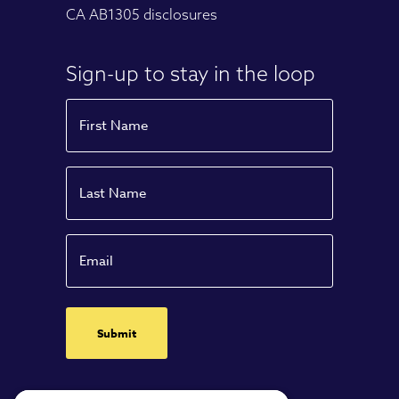
CA AB1305 disclosures
Sign-up to stay in the loop
Name
First
Name
Last
Email