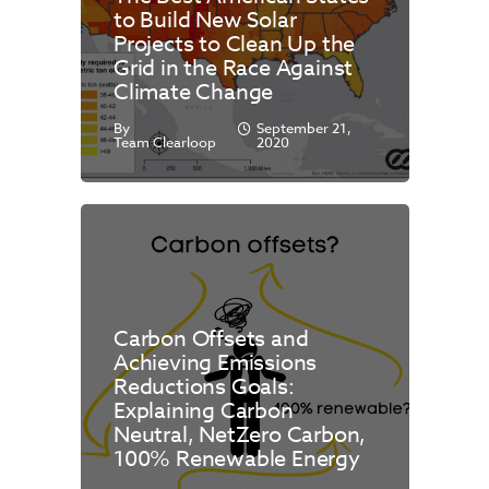
to Build New Solar
Projects to Clean Up the
Grid in the Race Against
Climate Change
By
September 21,
Team Clearloop
2020
Carbon Offsets and
Achieving Emissions
Reductions Goals:
Explaining Carbon
Neutral, NetZero Carbon,
100% Renewable Energy