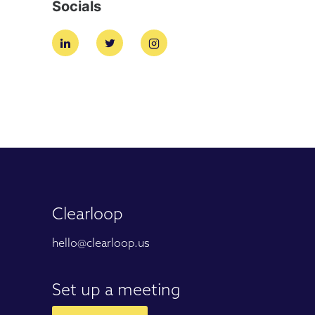
Socials
Clearloop
hello@clearloop.us
Set up a meeting