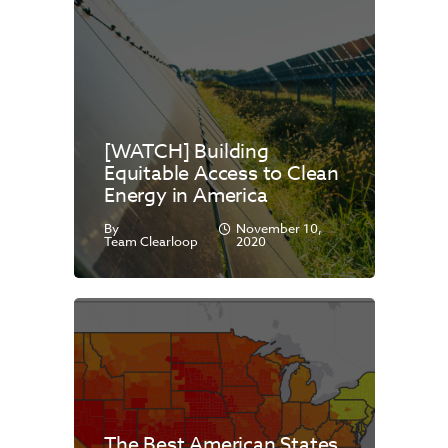
[WATCH] Building
Equitable Access to Clean
Energy in America
By
November 10,
Team Clearloop
2020
The Best American States