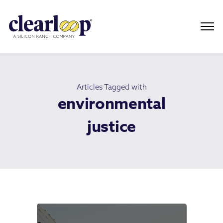
Articles Tagged with
environmental
justice