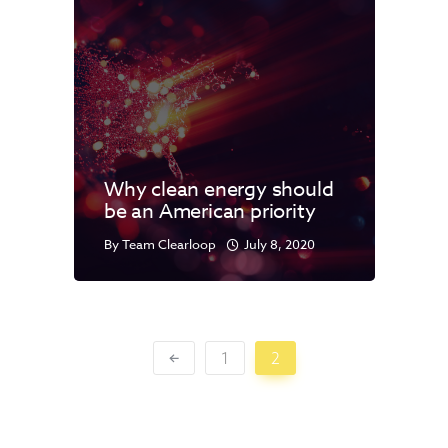
Why clean energy should
be an American priority
By
Team Clearloop
July 8, 2020
1
2