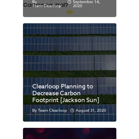
By
September 14,
Team Clearloop
2020
Clearloop Planning to
Decrease Carbon
Footprint [Jackson Sun]
By
Team Clearloop
August 31, 2020