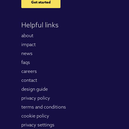
Get started
Helpful links
about
impact
news
faqs
careers
contact
design guide
privacy policy
terms and conditions
cookie policy
privacy settings