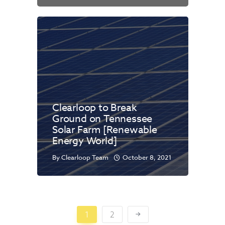
Clearloop to Break
Ground on Tennessee
Solar Farm [Renewable
Energy World]
By
Clearloop Team
October 8, 2021
1
2