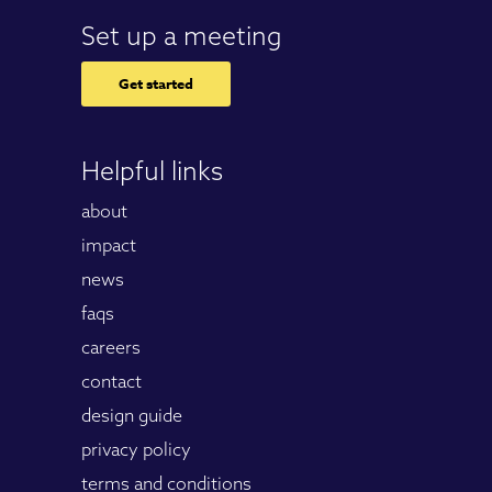
Set up a meeting
Get started
Helpful links
about
impact
news
faqs
careers
contact
design guide
privacy policy
terms and conditions