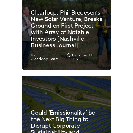
Clearloop, Phil Bredesen’s
New Solar Venture, Breaks
Ground on First Project
with Array of Notable
Investors [Nashville
Business Journal]
By
October 11,
Clearloop Team
2021
Could ‘Emissionality’ be
the Next Big Thing to
Disrupt Corporate
Sustainability and