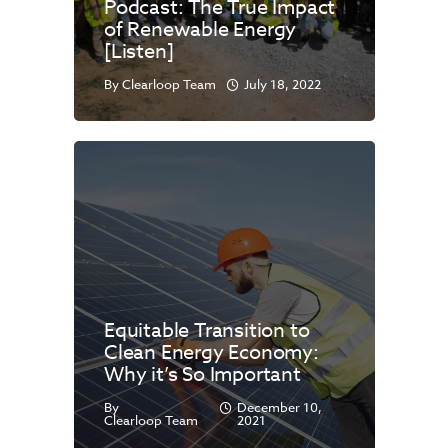
Podcast: The True Impact
of Renewable Energy
[Listen]
By
Clearloop Team
July 18, 2022
Equitable Transition to
Clean Energy Economy:
Why it’s So Important
By
December 10,
Clearloop Team
2021