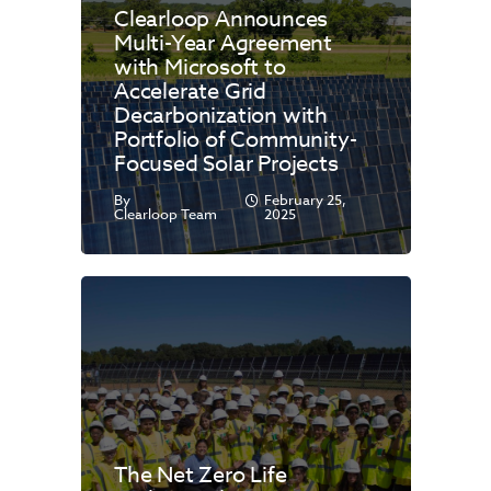
Clearloop Announces
Multi-Year Agreement
with Microsoft to
Accelerate Grid
Decarbonization with
Portfolio of Community-
Focused Solar Projects
By
February 25,
Clearloop Team
2025
The Net Zero Life