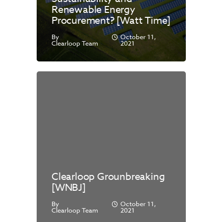
Renewable Energy
Procurement? [Watt Time]
By
October 11,
Clearloop Team
2021
Clearloop Grounbreaking
[WNBJ]
By
October 11,
Clearloop Team
2021