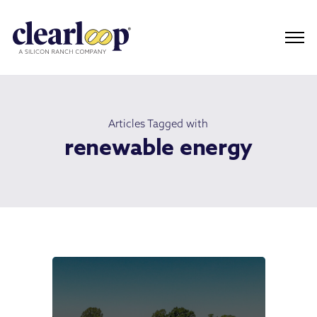
Articles Tagged with
renewable energy