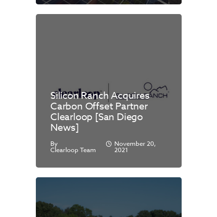
Silicon Ranch Acquires
Carbon Offset Partner
Clearloop [San Diego
News]
By
November 20,
Clearloop Team
2021