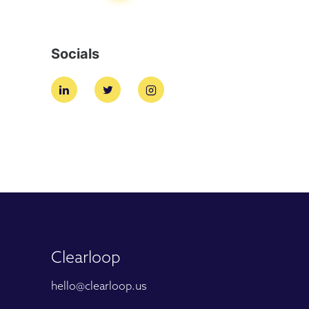
Socials
Clearloop
hello@clearloop.us