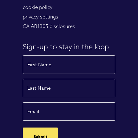
cookie policy
privacy settings
CA AB1305 disclosures
Sign-up to stay in the loop
Name
First
Name
Last
Email