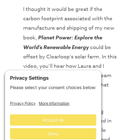
I thought it would be great if the
carbon footprint associated with the
manufacture and shipping of my new
book,
Planet Power: Explore the
World’s Renewable Energ
y
could be
offset by Clearloop’s solar farm. In this
video, you’ll hear how Laura and I
worked together with the fine team
at WAP Sustainability to make that
happen!
And, finally, Laura offers uplifting
advice to those people interested in
working in the fields of renewable
energy and sustainability. The good