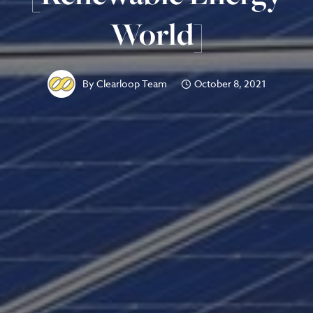
World]
By
Clearloop Team
October 8, 2021