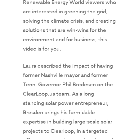
Renewable Energy World viewers who
are interested in greening the grid,
solving the climate crisis, and creating
solutions that are win-wins for the
environment and for business, this
video is for you.
Laura described the impact of having
former Nashville mayor and former
Tenn. Governor Phil Bredesen on the
ClearLoop.us team. As a long-
standing solar power entrepreneur,
Bresden brings his formidable
expertise in building large-scale solar
projects to Clearloop, in a targeted