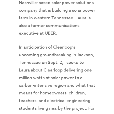
Nashville-based solar power solutions
company that is building a solar power
farm in western Tennessee. Laura is
also a former communications
executive at UBER.
In anticipation of Clearloop’s
upcoming groundbreaking in Jackson,
Tennessee on Sept. 2, I spoke to
Laura about Clearloop delivering one
million watts of solar power to a
carbon-intensive region and what that
means for homeowners, children,
teachers, and electrical engineering
students living nearby the project. For