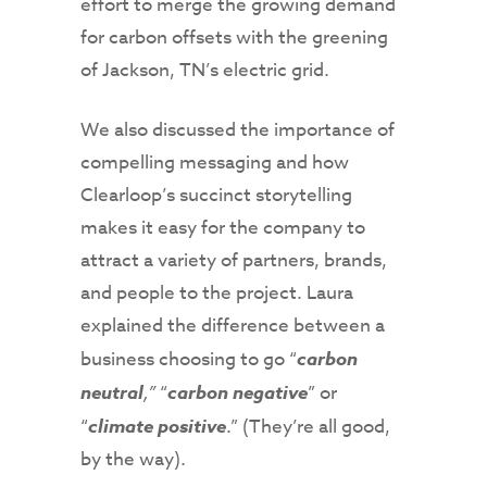
effort to merge the growing demand
for carbon offsets with the greening
of Jackson, TN’s electric grid.
We also discussed the importance of
compelling messaging and how
Clearloop’s succinct storytelling
makes it easy for the company to
attract a variety of partners, brands,
and people to the project. Laura
explained the difference between a
business choosing to go “
carbon
neutral
,”
“
carbon negative
” or
“
climate positive
.” (They’re all good,
by the way).