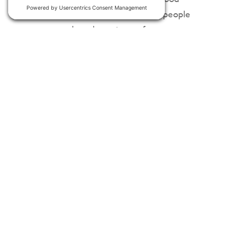
news? It welcomes the skills of people
across a broad spectrum of
disciplines.
##
For media inquiries, please reach out
to
Press@Clearloop.us
.
If your company is interested in
getting involved, drop us a line
at
hello@clearloop.us
or
schedule a
meeting now
.