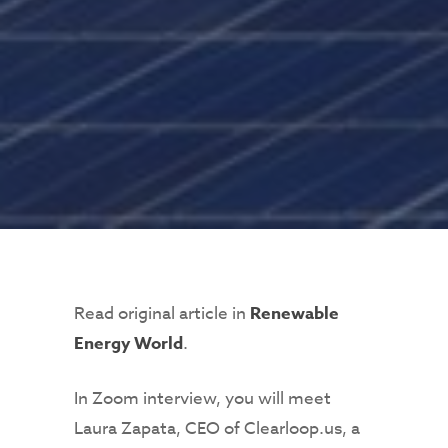
Read original article in
Renewable
Energy World
.
In Zoom interview, you will meet
Laura Zapata, CEO of Clearloop.us, a