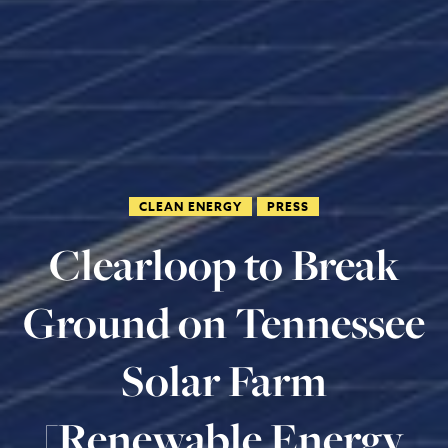
CLEAN ENERGY
PRESS
Clearloop to Break
Ground on Tennessee
Solar Farm
[Renewable Energy