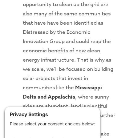
opportunity to clean up the grid are
also many of the same communities
that have have been identified as
Distressed by the Economic
Innovation Group and could reap the
economic benefits of new clean
energy infrastructure. That is why as
we scale, we’ll be focused on building
solar projects that invest in
communities like the
Mississippi
Delta and Appalachia
, where sunny
skies are abundant, land is plentiful
and the dollars invested will go further
to infuse more capital into local
coffers, grow local talent, and make