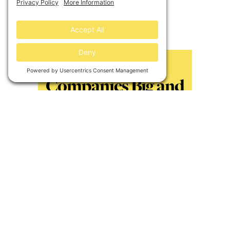
these communities beacons for
renewed investments.
3. Looping
Companies Big and
Small in Direct
Climate Action
An increasing number of companies
across all industries want to take
responsibility for their carbon
footprint and invest in new clean