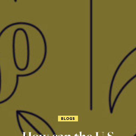
BLOGS