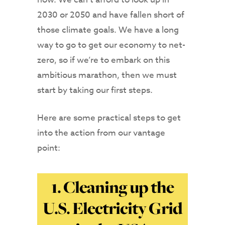
2030 or 2050 and have fallen short of
those climate goals. We have a long
way to go to get our economy to net-
zero, so if we’re to embark on this
ambitious marathon, then we must
start by taking our first steps.
Here are some practical steps to get
into the action from our vantage
point:
1. Cleaning up the
U.S. Electricity Grid