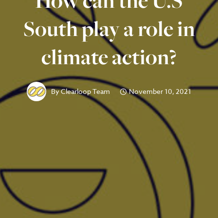
How can the U.S
South play a role in
climate action?
By
Clearloop Team
November 10, 2021