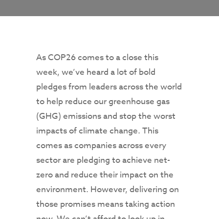
As COP26 comes to a close this
week, we’ve heard a lot of bold
pledges from leaders across the world
to help reduce our greenhouse gas
(GHG) emissions and stop the worst
impacts of climate change. This
comes as companies across every
sector are pledging to achieve net-
zero and reduce their impact on the
environment. However, delivering on
those promises means taking action
now. We can’t afford to look up in