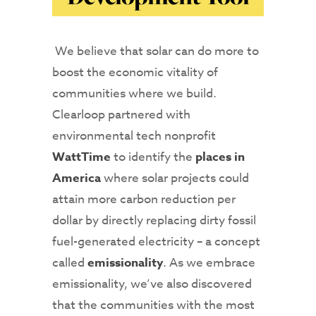
We believe that solar can do more to
boost the economic vitality of
communities where we build.
Clearloop partnered with
environmental tech nonprofit
WattTime
to identify the
places in
America
where solar projects could
attain more carbon reduction per
dollar by directly replacing dirty fossil
fuel-generated electricity – a concept
called
emissionality
. As we embrace
emissionality, we’ve also discovered
that the communities with the most