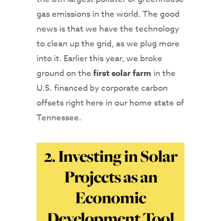
gas emissions in the world. The good
news is that we have the technology
to clean up the grid, as we plug more
into it. Earlier this year, we broke
ground on the
first solar farm
in the
U.S. financed by corporate carbon
offsets right here in our home state of
Tennessee.
2. Investing in Solar
Projects as an
Economic
Development Tool