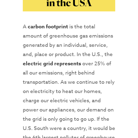
in the USA
A
carbon footprint
is the total
amount of greenhouse gas emissions
generated by an individual, service,
and, place or product. In the U.S., the
electric grid represents
over 25% of
all our emissions, right behind
transportation. As we continue to rely
on electricity to heat our homes,
charge our electric vehicles, and
power our appliances, our demand on
the grid is only going to go up. If the
U.S. South were a country, it would be
the 6th largest polluter of greenhouse