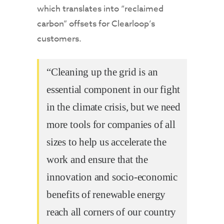
which translates into “reclaimed
carbon” offsets for Clearloop’s
customers.
“Cleaning up the grid is an
essential component in our fight
in the climate crisis, but we need
more tools for companies of all
sizes to help us accelerate the
work and ensure that the
innovation and socio-economic
benefits of renewable energy
reach all corners of our country