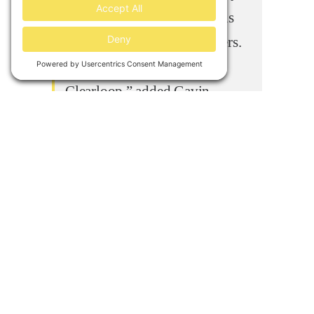
and authenticity to emissions
reductions for their customers.
We’re proud to support
Clearloop,” added Gavin
McCormick, co-founder and
executive director of WattTime.
About Clearloop
Clearloop
was founded by 3
Tennesseans who are focused on
leveraging the power of the private