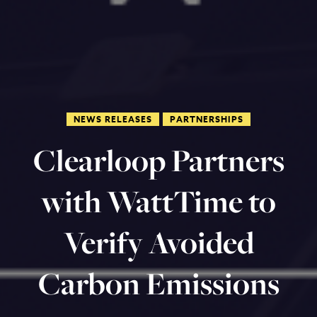
NEWS RELEASES
PARTNERSHIPS
Clearloop Partners
with WattTime to
Verify Avoided
Carbon Emissions