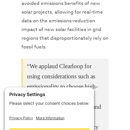
avoided emissions benefits of new
solar projects, allowing for real-time
data on the emissions-reduction
impact of new solar facilities in grid
regions that disproportionately rely on
fossil fuels.
“We applaud Clearloop for
using considerations such as
emissionality to choose high-
impact locations for new
renewable energy projects, and
then using AI-powered data
insights to bring transparency