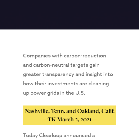
Companies with carbon-reduction
and carbon-neutral targets gain
greater transparency and insight into
how their investments are cleaning
up power grids in the U.S.
Nashville, Tenn. and Oakland, Calif.
—TK March 2, 2021—
Today Clearloop announced a