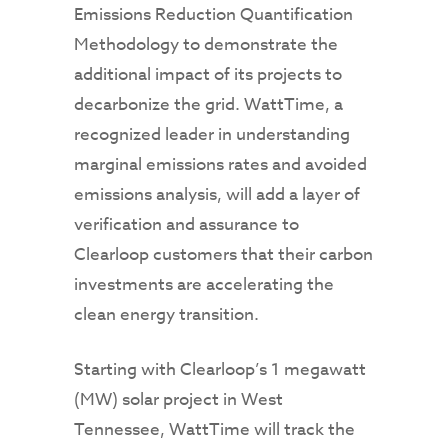
Emissions Reduction Quantification
Methodology to demonstrate the
additional impact of its projects to
decarbonize the grid. WattTime, a
recognized leader in understanding
marginal emissions rates and avoided
emissions analysis, will add a layer of
verification and assurance to
Clearloop customers that their carbon
investments are accelerating the
clean energy transition.
Starting with Clearloop’s 1 megawatt
(MW) solar project in West
Tennessee, WattTime will track the