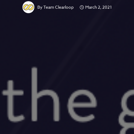
By
Team Clearloop
March 2, 2021