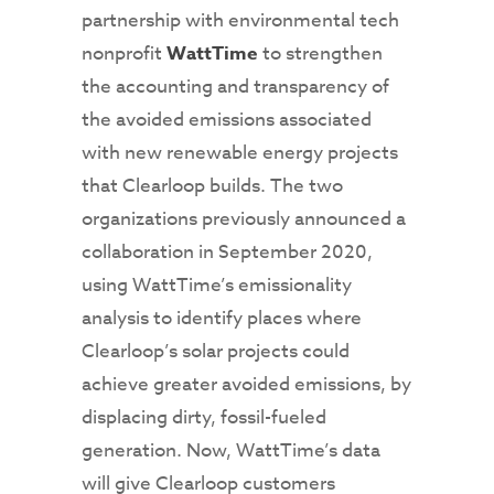
partnership with environmental tech
nonprofit
WattTime
to strengthen
the accounting and transparency of
the avoided emissions associated
with new renewable energy projects
that Clearloop builds. The two
organizations previously announced a
collaboration in September 2020,
using WattTime’s emissionality
analysis to identify places where
Clearloop’s solar projects could
achieve greater avoided emissions, by
displacing dirty, fossil-fueled
generation. Now, WattTime’s data
will give Clearloop customers