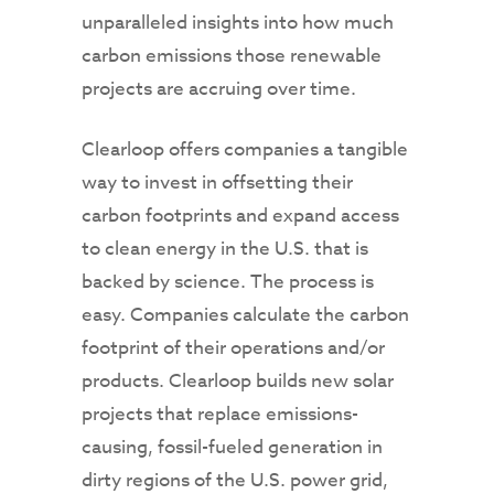
unparalleled insights into how much
carbon emissions those renewable
projects are accruing over time.
Clearloop offers companies a tangible
way to invest in offsetting their
carbon footprints and expand access
to clean energy in the U.S. that is
backed by science. The process is
easy. Companies calculate the carbon
footprint of their operations and/or
products. Clearloop builds new solar
projects that replace emissions-
causing, fossil-fueled generation in
dirty regions of the U.S. power grid,