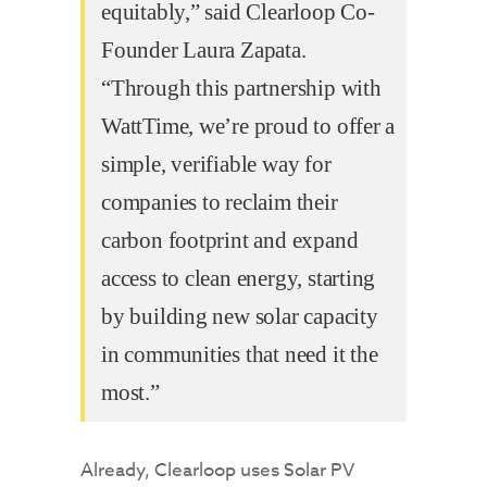
equitably,” said Clearloop Co-
Founder Laura Zapata.
“Through this partnership with
WattTime, we’re proud to offer a
simple, verifiable way for
companies to reclaim their
carbon footprint and expand
access to clean energy, starting
by building new solar capacity
in communities that need it the
most.”
Already, Clearloop uses Solar PV