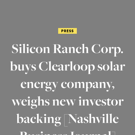
PRESS
Silicon Ranch Corp.
buys Clearloop solar
energy company,
weighs new investor
backing [Nashville