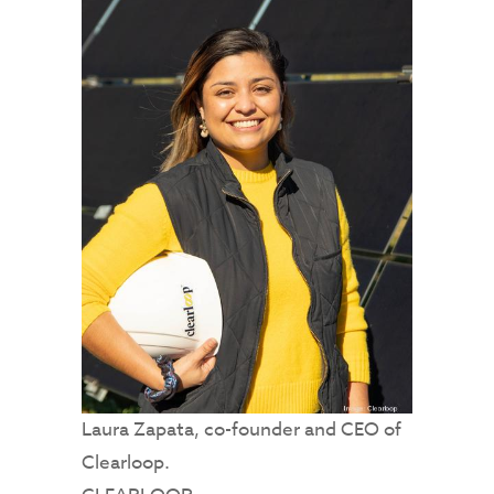
Laura Zapata, co-founder and CEO of
Clearloop.