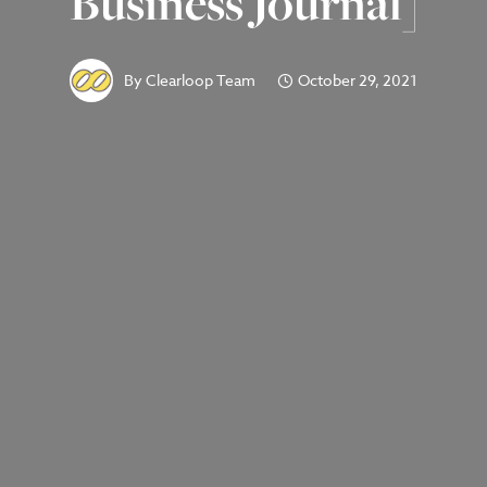
Business Journal]
By
Clearloop Team
October 29, 2021