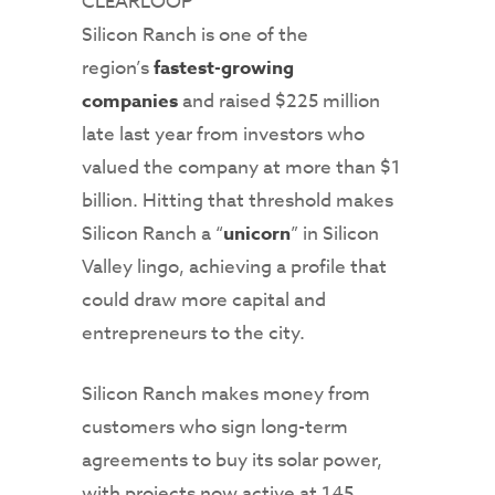
CLEARLOOP
Silicon Ranch is one of the
region’s
fastest-growing
companies
and raised $225 million
late last year from investors who
valued the company at more than $1
billion. Hitting that threshold makes
Silicon Ranch a “
unicorn
” in Silicon
Valley lingo, achieving a profile that
could draw more capital and
entrepreneurs to the city.
Silicon Ranch makes money from
customers who sign long-term
agreements to buy its solar power,
with projects now active at 145