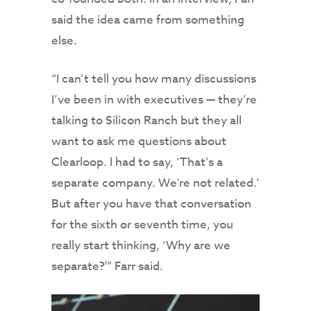
said the idea came from something
else.
“I can’t tell you how many discussions
I’ve been in with executives — they’re
talking to Silicon Ranch but they all
want to ask me questions about
Clearloop. I had to say, ‘That’s a
separate company. We’re not related.’
But after you have that conversation
for the sixth or seventh time, you
really start thinking, ‘Why are we
separate?'” Farr said.