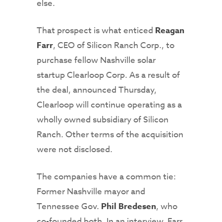
else.
That prospect is what enticed
Reagan
Farr
, CEO of Silicon Ranch Corp., to
purchase fellow Nashville solar
startup Clearloop Corp. As a result of
the deal, announced Thursday,
Clearloop will continue operating as a
wholly owned subsidiary of Silicon
Ranch. Other terms of the acquisition
were not disclosed.
The companies have a common tie:
Former Nashville mayor and
Tennessee Gov.
Phil Bredesen
, who
co-founded both. In an interview, Farr