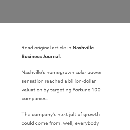
Read original article in
Nashville
Business Journal
.
Nashville’s homegrown solar power
sensation reached a billion-dollar
valuation by targeting Fortune 100
companies.
The company’s next jolt of growth
could come from, well, everybody