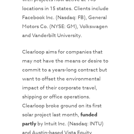
locations in 15 states. Clients include
Facebook Inc. (Nasdaq: FB), General
Motors Co. (NYSE: GM), Volkswagen
and Vanderbilt University.
Clearloop aims for companies that
may not have the means or desire to
commit to a years-long contract but
want to offset the environmental
impact of their corporate travel,
shipping or office operations.
Clearloop broke ground on its first
solar project last month,
funded
partly
by Intuit Inc. (Nasdaq: INTU)
and Austin-based Vista Equity