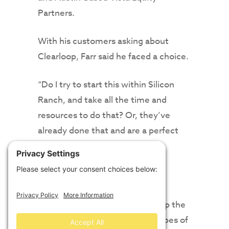
Partners.
With his customers asking about
Clearloop, Farr said he faced a choice.
“Do I try to start this within Silicon
Ranch, and take all the time and
resources to do that? Or, they’ve
already done that and are a perfect
complement,” Farr said.
“In this energy transition, speed
matters. Being first to market
matters,” he said. “This opens up the
avenue to do business will all types of