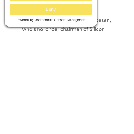
companies, regardless of size.”
Farr said he spoke first with Bredesen,
who’s no longer chairman of Silicon
Ranch but is a board member and
chairman emeritus. Farr then
negotiated with the two former
Bredesen aides who lead and co-
founded Clearloop: CEO
Laura
Zapata
and
Bob Corney
, chief
operating officer. (Both remain in
those roles).
Bredesen left the room when Farr
presented the proposed acquisition to