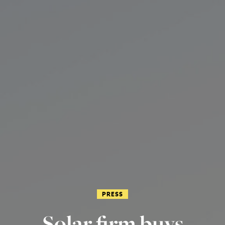
PRESS
Solar firm buys