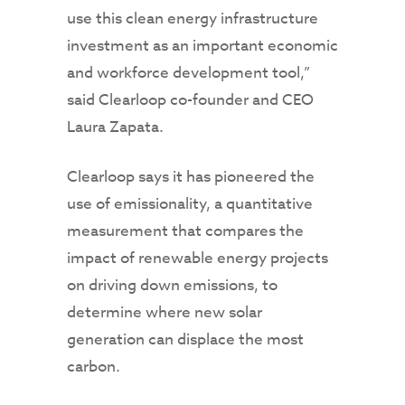
use this clean energy infrastructure
investment as an important economic
and workforce development tool,”
said Clearloop co-founder and CEO
Laura Zapata.
Clearloop says it has pioneered the
use of emissionality, a quantitative
measurement that compares the
impact of renewable energy projects
on driving down emissions, to
determine where new solar
generation can displace the most
carbon.