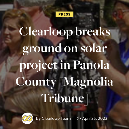
PRESS
Clearloop breaks
ground on solar
project in Panola
County [Magnolia
Tribune]
By
Clearloop Team
April 25, 2023