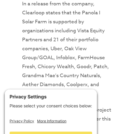
In a release from the company,
Clearloop states that the Panola I
Solar Farm is supported by
organizations including Vista Equity
Partners and 21 of their portfolio
companies, Uber, Oak View
Group/GOAL, Infoblox, FarmHouse
Fresh, Chicory Wealth, Goodr, Patch,
Grandma Mae’s Country Naturals,
Aether Diamonds, Coolperx, and
Material Bank.
The company says the second project
supporter will be announced later this
year, while the third project is