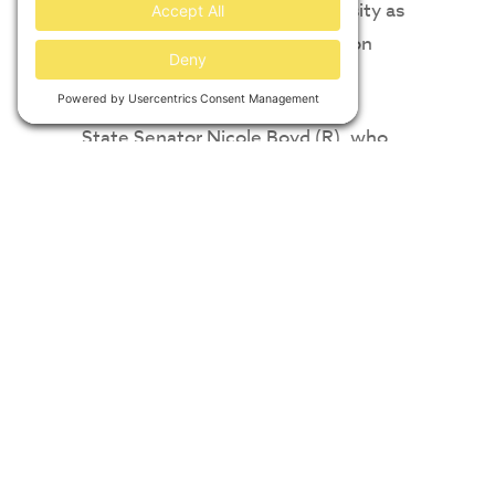
supported by Vanderbilt University as
part of its commitment to carbon
neutrality.
State Senator Nicole Boyd (R), who
represents Senate District 9, called
the project “a terrific new venture for
our region and state as this attracts
new businesses to Mississippi.”
According to the Solar Energy
Industries Association (SEIA),
Mississippi ranked 36th in the nation
for total installed solar capacity at the
end of 2022 but ranked 18th in terms