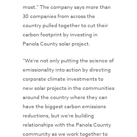
most.” The company says more than
30 companies from across the
country pulled together to cut their
carbon footprint by investing in
Panola County solar project.
“We’re not only putting the science of
emissionality into action by directing
corporate climate investments to
new solar projects in the communities
around the country where they can
have the biggest carbon emissions
reductions, but we’re building
relationships with the Panola County
community as we work together to