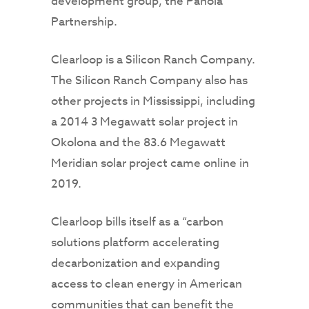
development group, the Panola
Partnership.
Clearloop is a Silicon Ranch Company.
The Silicon Ranch Company also has
other projects in Mississippi, including
a 2014 3 Megawatt solar project in
Okolona and the 83.6 Megawatt
Meridian solar project came online in
2019.
Clearloop bills itself as a “carbon
solutions platform accelerating
decarbonization and expanding
access to clean energy in American
communities that can benefit the