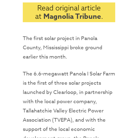
Read original article
Magnolia Tribune
at
.
The first solar project in Panola
County, Mississippi broke ground
earlier this month.
The 6.6-megawatt Panola I Solar Farm
is the first of three solar projects
launched by Clearloop, in partnership
with the local power company,
Tallahatchie Valley Electric Power
Association (TVEPA), and with the
support of the local economic